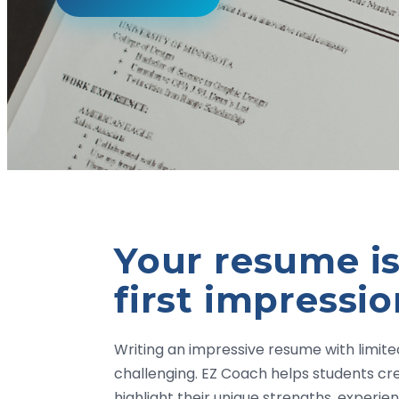
Your resume is
first impressi
Writing an impressive resume with limit
challenging. EZ Coach helps students cr
highlight their unique strengths, experi