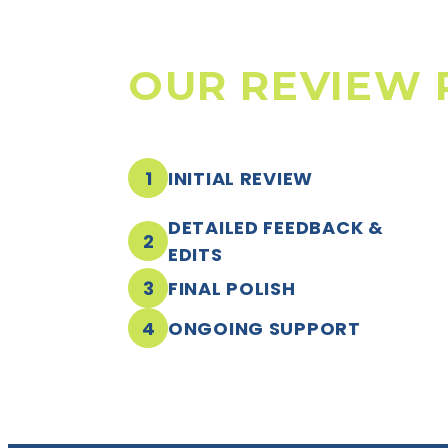
OUR REVIEW 
1
INITIAL REVIEW
DETAILED FEEDBACK &
2
EDITS
3
FINAL POLISH
4
ONGOING SUPPORT