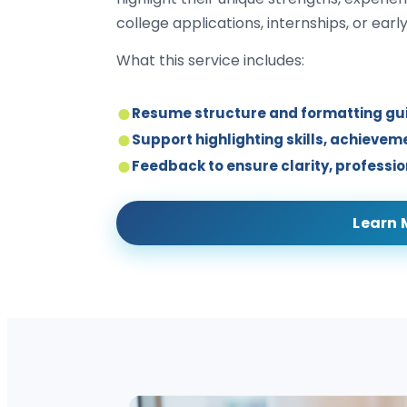
college applications, internships, or earl
What this service includes:
Resume structure and formatting g
Support highlighting skills, achieve
Feedback to ensure clarity, professi
Learn 