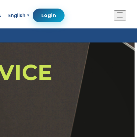
s
English
Login
VICE