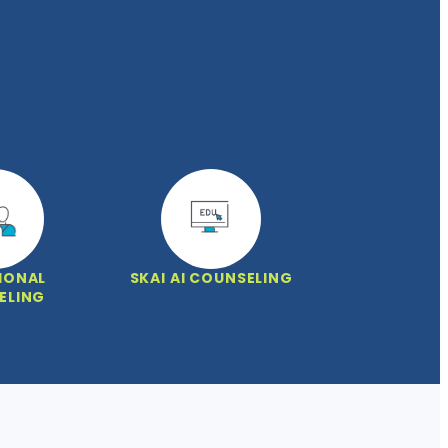
IONAL
SKAI AI COUNSELING
ELING