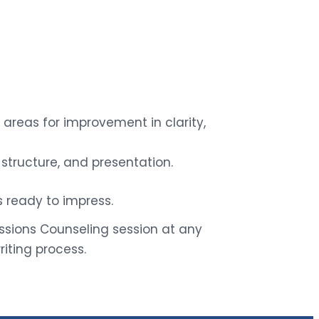
areas for improvement in clarity,
structure, and presentation.
 ready to impress.
ions Counseling session at any
iting process.