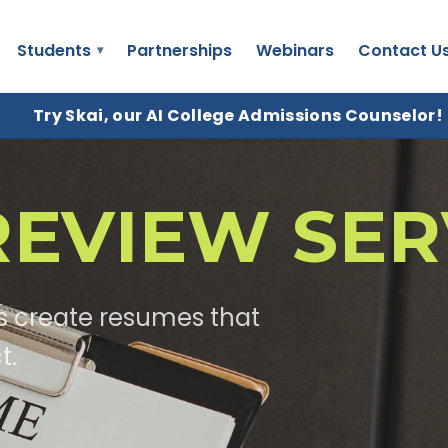
Students
Partnerships
Webinars
Contact U
Try Skai, our AI College Admissions Counselor!
EVIEW SER
s create resumes that
t.