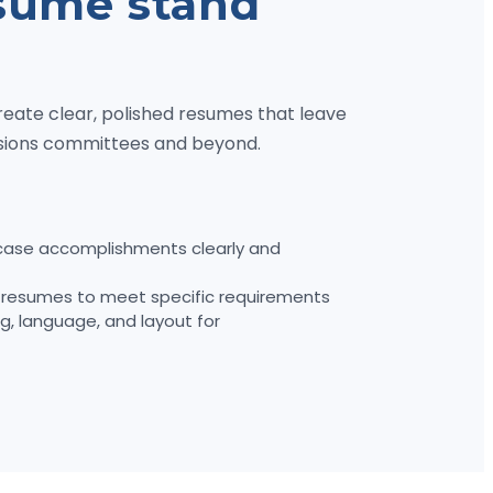
sume stand
reate clear, polished resumes that leave
ssions committees and beyond.
ase accomplishments clearly and
resumes to meet specific requirements
g, language, and layout for