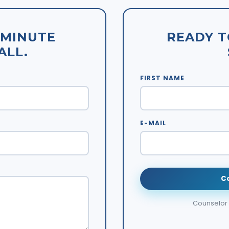
-MINUTE
READY T
ALL.
FIRST NAME
E-MAIL
C
Counselor w