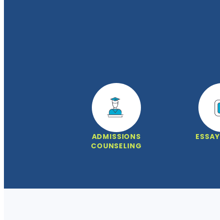
ADMISSIONS
ESSAY
COUNSELING