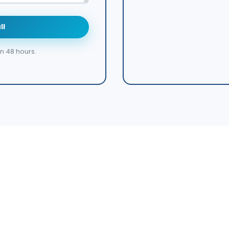
ll
in 48 hours.