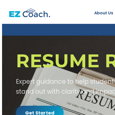
About Us
RESUME R
Expert guidance to help student
stand out with clarity and impac
Get Started