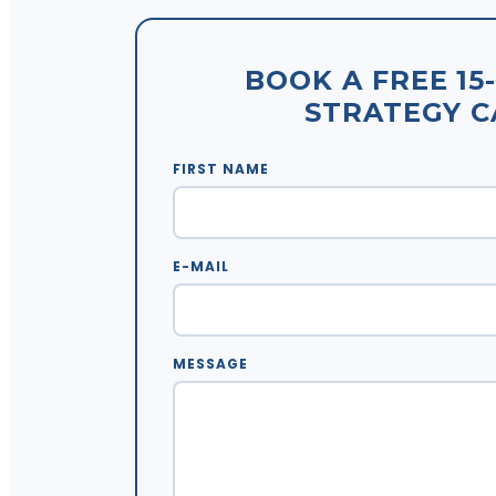
BOOK A FREE 15
STRATEGY C
FIRST NAME
E-MAIL
MESSAGE