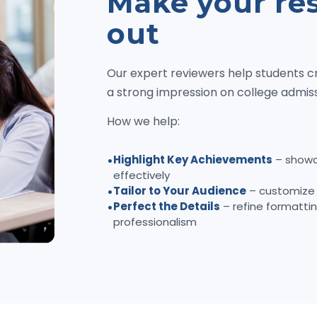
Make your re
out
Our expert reviewers help students c
a strong impression on college admi
How we help:
Highlight Key Achievements
– showc
effectively
Tailor to Your Audience
– customize 
Perfect the Details
– refine formattin
professionalism