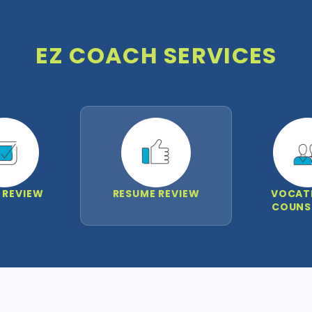
EZ COACH SERVICES
 REVIEW
RESUME REVIEW
VOCAT
COUNS