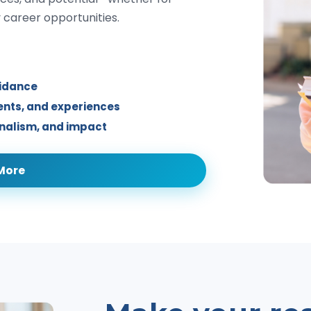
y career opportunities.
uidance
ments, and experiences
onalism, and impact
More