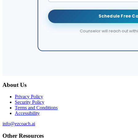
Schedule Free Ca
Counselor will reach out with
About Us
Privacy Policy
Security Policy
Terms and Conditions
Accessibility
info@ezcoach.ai
Other Resources