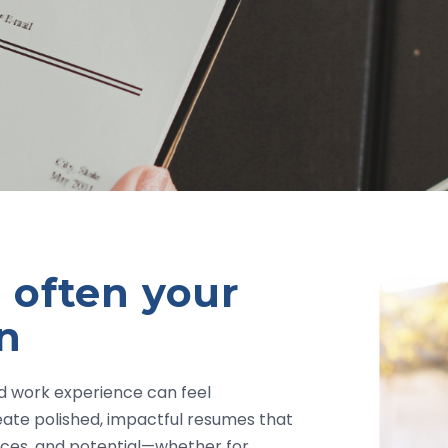
 often your
on
ed work experience can feel
eate polished, impactful resumes that
ences, and potential—whether for