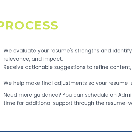
PROCESS
We evaluate your resume's strengths and identify 
relevance, and impact.
Receive actionable suggestions to refine content, 
We help make final adjustments so your resume is
Need more guidance? You can schedule an Admiss
time for additional support through the resume-wr