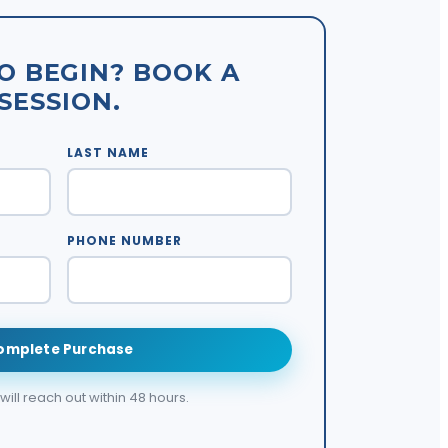
O BEGIN? BOOK A
SESSION.
LAST NAME
PHONE NUMBER
omplete Purchase
ill reach out within 48 hours.