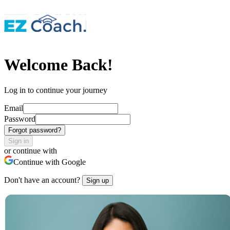
Welcome Back!
Log in to continue your journey
Email
Password
Forgot password?
Sign in
or continue with
Continue with Google
Don't have an account?
Sign up